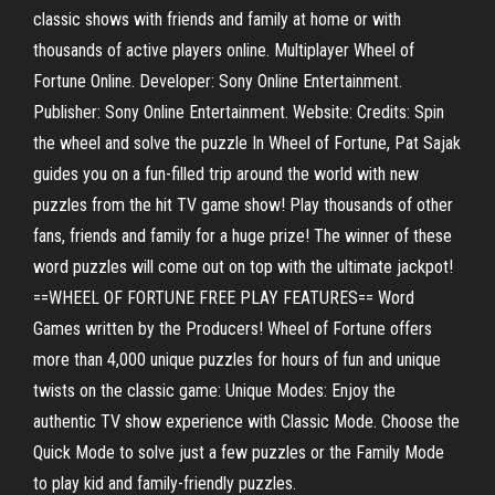
classic shows with friends and family at home or with
thousands of active players online. Multiplayer Wheel of
Fortune Online. Developer: Sony Online Entertainment.
Publisher: Sony Online Entertainment. Website: Credits: Spin
the wheel and solve the puzzle In Wheel of Fortune, Pat Sajak
guides you on a fun-filled trip around the world with new
puzzles from the hit TV game show! Play thousands of other
fans, friends and family for a huge prize! The winner of these
word puzzles will come out on top with the ultimate jackpot!
==WHEEL OF FORTUNE FREE PLAY FEATURES== Word
Games written by the Producers! Wheel of Fortune offers
more than 4,000 unique puzzles for hours of fun and unique
twists on the classic game: Unique Modes: Enjoy the
authentic TV show experience with Classic Mode. Choose the
Quick Mode to solve just a few puzzles or the Family Mode
to play kid and family-friendly puzzles.