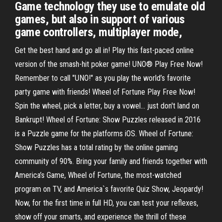
Game technology they use to emulate old
games, but also in support of various
game controllers, multiplayer mode,
Get the best hand and go all in! Play this fast-paced online
version of the smash-hit poker game! UNO® Play Free Now!
Remember to call "UNO!" as you play the world’s favorite
party game with friends! Wheel of Fortune Play Free Now!
Spin the wheel, pick a letter, buy a vowel… just don't land on
Bankrupt! Wheel of Fortune: Show Puzzles released in 2016
is a Puzzle game for the platforms iOS. Wheel of Fortune:
Show Puzzles has a total rating by the online gaming
community of 90%. Bring your family and friends together with
America’s Game, Wheel of Fortune, the most-watched
program on TV, and America`s favorite Quiz Show, Jeopardy!
Now, for the first time in full HD, you can test your reflexes,
show off your smarts, and experience the thrill of these