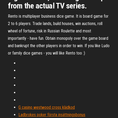
from the actual TV series.
Rento is multiplayer business dice game. It is board game for
2 to 6 players. Trade lands, build houses, win auctions, roll
wheel of fortune, risk in Russian Roulette and most
importantly - have fun. Obtain monopoly over the game board
and bankrupt the other players in order to win. If you like Ludo
or family dice games - you will like Rento too :)
G casino westwood cross klädkod
Ladbrokes poker första insättningsbonus