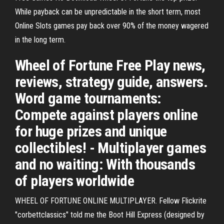
While payback can be unpredictable in the short term, most
Online Slots games pay back over 90% of the money wagered
in the long term.
Wheel of Fortune Free Play news,
reviews, strategy guide, answers.
Word game tournaments:
Compete against players online
for huge prizes and unique
collectibles! - Multiplayer games
and no waiting: With thousands
of players worldwide
WHEEL OF FORTUNE ONLINE MULTIPLAYER. Fellow Flickrite
"corbettclassics" told me the Boot Hill Express (designed by