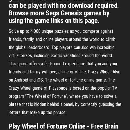
can be played with no download required.
Browse more Sega Genesis games by
using the game links on this page.
Solve up to 4,000 unique puzzles as you compete against
friends, family, and online players around the world to climb
the global leaderboard. Top players can also win incredible
virtual prizes, including exotic vacations around the world.
This game offers a fast-paced experience that you and your
friends and family will love, online or offline. Crazy Wheel. Also
on Android and iOS. The wheel of fortune online game. The
Crazy Wheel game of Playspace is based on the popular TV
program "The Wheel of Fortune", where you have to solve a
phrase that is hidden behind a panel, by correctly guessing the
letters that make up the phrase.
Play Wheel of Fortune Online - Free Brain