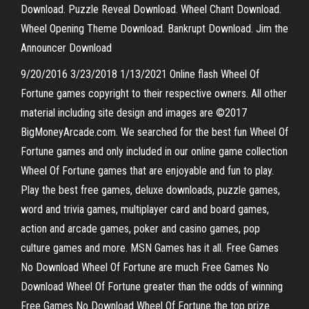
Download. Puzzle Reveal Download. Wheel Chant Download.
Wheel Opening Theme Download. Bankrupt Download. Jim the
Announcer Download
9/20/2016 3/23/2018 1/13/2021 Online flash Wheel Of
Fortune games copyright to their respective owners. All other
material including site design and images are ©2017
BigMoneyArcade.com. We searched for the best fun Wheel Of
Fortune games and only included in our online game collection
Wheel Of Fortune games that are enjoyable and fun to play.
Play the best free games, deluxe downloads, puzzle games,
word and trivia games, multiplayer card and board games,
action and arcade games, poker and casino games, pop
culture games and more. MSN Games has it all. Free Games
No Download Wheel Of Fortune are much Free Games No
Download Wheel Of Fortune greater than the odds of winning
Free Games No Download Wheel Of Fortune the top prize.