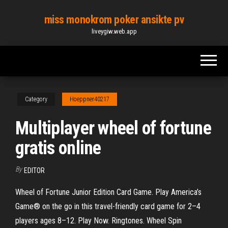
Skip
miss monokrom poker ansikte pv
to
liveygiw.web.app
the
content
Category
Hoeppner40217
Multiplayer wheel of fortune
gratis online
By
EDITOR
Wheel of Fortune Junior Edition Card Game. Play America’s
Game® on the go in this travel-friendly card game for 2–4
players ages 8–12. Play Now. Ringtones. Wheel Spin