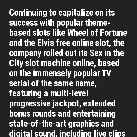
Continuing to capitalize on its
success with popular theme-
based slots like Wheel of Fortune
and the Elvis free online slot, the
company rolled out its Sex in the
City slot machine online, based
on the immensely popular TV
serial of the same name,
featuring a multi-level
progressive jackpot, extended
bonus rounds and entertaining
state-of-the-art graphics and
digital sound, including live clips