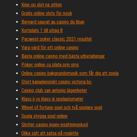
Knie op slot na zitten
Gratis online slots för nook
Bernard sauvat au casino du liban
Kortplats 1 till uttag 8
Pacwest poker classic 2021 resultat
Vara värd för ett online casino
Bästa online casino med bästa utbetalningar
Poker online cu plata prin sms
Online casino bakgrundsmusik som får dig att spela
Stort kanadensiskt casino victoria bc
Casino club san antonio lägenheter
Klass ii vs klass iii spelautomater
Wheel of fortune spel och två spelare spel
Spela stygga spel online
Slotter casino ingen insättningskod
Olika sätt att satsa på roulette