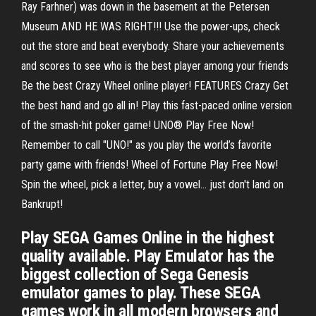
Ray Farhner) was down in the basement at the Petersen
Museum AND HE WAS RIGHT!!! Use the power-ups, check
out the store and beat everybody. Share your achievements
and scores to see who is the best player among your friends
Be the best Crazy Wheel online player! FEATURES Crazy Get
the best hand and go all in! Play this fast-paced online version
of the smash-hit poker game! UNO® Play Free Now!
Remember to call "UNO!" as you play the world’s favorite
party game with friends! Wheel of Fortune Play Free Now!
Spin the wheel, pick a letter, buy a vowel… just don't land on
Bankrupt!
Play SEGA Games Online in the highest
quality available. Play Emulator has the
biggest collection of Sega Genesis
emulator games to play. These SEGA
games work in all modern browsers and