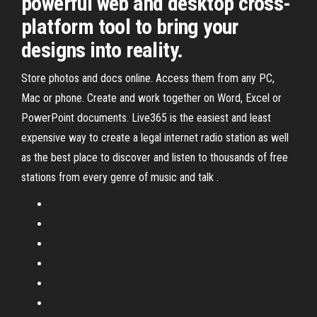
powerful web and desktop cross-
platform tool to bring your
designs into reality.
Store photos and docs online. Access them from any PC,
Mac or phone. Create and work together on Word, Excel or
PowerPoint documents. Live365 is the easiest and least
expensive way to create a legal internet radio station as well
as the best place to discover and listen to thousands of free
stations from every genre of music and talk .