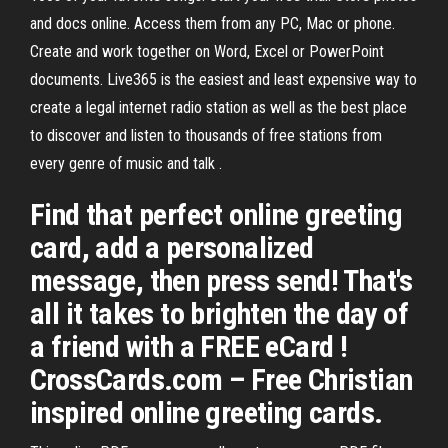
and docs online. Access them from any PC, Mac or phone.
Create and work together on Word, Excel or PowerPoint
documents. Live365 is the easiest and least expensive way to
create a legal internet radio station as well as the best place
to discover and listen to thousands of free stations from
every genre of music and talk .
Find that perfect online greeting
card, add a personalized
message, then press send! That's
all it takes to brighten the day of
a friend with a FREE eCard !
CrossCards.com – Free Christian
inspired online greeting cards.