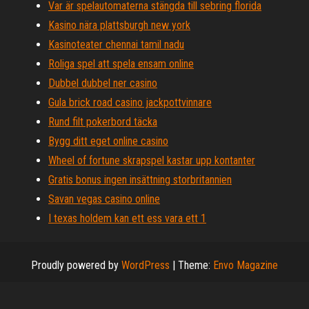
Var är spelautomaterna stängda till sebring florida
Kasino nära plattsburgh new york
Kasinoteater chennai tamil nadu
Roliga spel att spela ensam online
Dubbel dubbel ner casino
Gula brick road casino jackpottvinnare
Rund filt pokerbord täcka
Bygg ditt eget online casino
Wheel of fortune skrapspel kastar upp kontanter
Gratis bonus ingen insättning storbritannien
Savan vegas casino online
I texas holdem kan ett ess vara ett 1
Proudly powered by
WordPress
|
Theme:
Envo Magazine