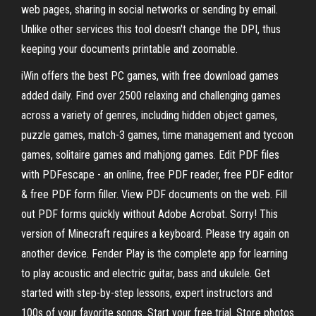
web pages, sharing in social networks or sending by email.
Unlike other services this tool doesn't change the DPI, thus
keeping your documents printable and zoomable.
iWin offers the best PC games, with free download games
added daily. Find over 2500 relaxing and challenging games
across a variety of genres, including hidden object games,
puzzle games, match-3 games, time management and tycoon
games, solitaire games and mahjong games. Edit PDF files
with PDFescape - an online, free PDF reader, free PDF editor
& free PDF form filler. View PDF documents on the web. Fill
out PDF forms quickly without Adobe Acrobat. Sorry! This
version of Minecraft requires a keyboard. Please try again on
another device. Fender Play is the complete app for learning
to play acoustic and electric guitar, bass and ukulele. Get
started with step-by-step lessons, expert instructors and
100s of your favorite songs. Start your free trial. Store photos