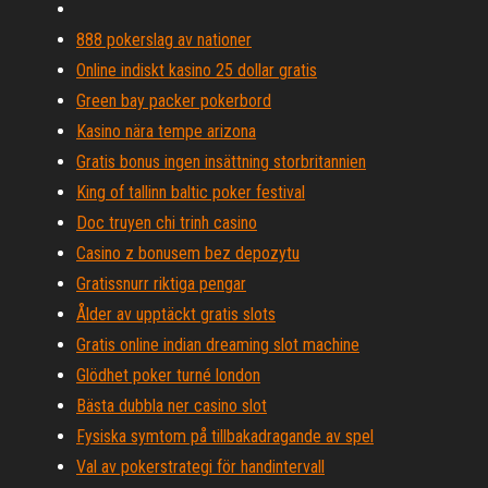
888 pokerslag av nationer
Online indiskt kasino 25 dollar gratis
Green bay packer pokerbord
Kasino nära tempe arizona
Gratis bonus ingen insättning storbritannien
King of tallinn baltic poker festival
Doc truyen chi trinh casino
Casino z bonusem bez depozytu
Gratissnurr riktiga pengar
Ålder av upptäckt gratis slots
Gratis online indian dreaming slot machine
Glödhet poker turné london
Bästa dubbla ner casino slot
Fysiska symtom på tillbakadragande av spel
Val av pokerstrategi för handintervall