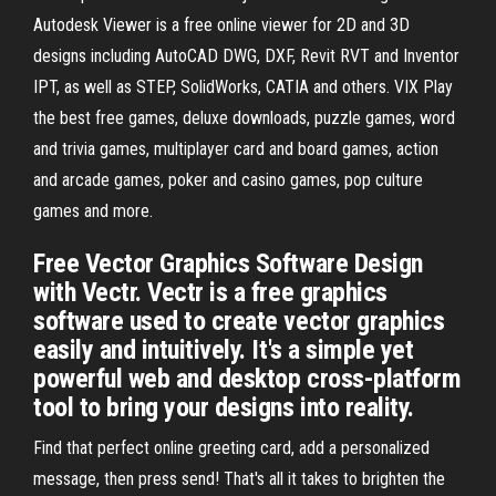
Autodesk Viewer is a free online viewer for 2D and 3D
designs including AutoCAD DWG, DXF, Revit RVT and Inventor
IPT, as well as STEP, SolidWorks, CATIA and others. VIX Play
the best free games, deluxe downloads, puzzle games, word
and trivia games, multiplayer card and board games, action
and arcade games, poker and casino games, pop culture
games and more.
Free Vector Graphics Software Design
with Vectr. Vectr is a free graphics
software used to create vector graphics
easily and intuitively. It's a simple yet
powerful web and desktop cross-platform
tool to bring your designs into reality.
Find that perfect online greeting card, add a personalized
message, then press send! That's all it takes to brighten the