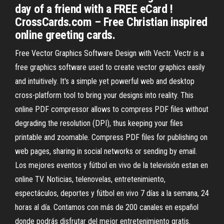
day of a friend with a FREE eCard !
CrossCards.com – Free Christian inspired
online greeting cards.
Free Vector Graphics Software Design with Vectr. Vectr is a
free graphics software used to create vector graphics easily
and intuitively. It's a simple yet powerful web and desktop
cross-platform tool to bring your designs into reality. This
online PDF compressor allows to compress PDF files without
degrading the resolution (DPI), thus keeping your files
printable and zoomable. Compress PDF files for publishing on
web pages, sharing in social networks or sending by email.
Los mejores eventos y fútbol en vivo de la televisión estan en
online TV. Noticias, telenovelas, entretenimiento,
espectáculos, deportes y fútbol en vivo 7 días a la semana, 24
horas al día. Contamos con más de 200 canales en español
donde podrás disfrutar del mejor entretenimiento gratis.