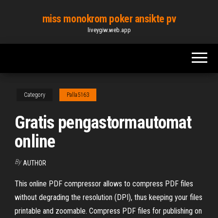
Skip
miss monokrom poker ansikte pv
to
liveygiw.web.app
the
content
Category
Palla5163
Gratis pengastormautomat
online
By
AUTHOR
This online PDF compressor allows to compress PDF files
without degrading the resolution (DPI), thus keeping your files
printable and zoomable. Compress PDF files for publishing on