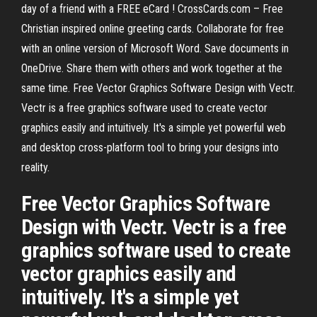
day of a friend with a FREE eCard ! CrossCards.com – Free
Christian inspired online greeting cards. Collaborate for free
with an online version of Microsoft Word. Save documents in
OneDrive. Share them with others and work together at the
same time. Free Vector Graphics Software Design with Vectr.
Vectr is a free graphics software used to create vector
graphics easily and intuitively. It's a simple yet powerful web
and desktop cross-platform tool to bring your designs into
reality.
Free Vector Graphics Software
Design with Vectr. Vectr is a free
graphics software used to create
vector graphics easily and
intuitively. It's a simple yet