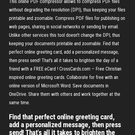
This online PDF compressor allows to compress PDF files
without degrading the resolution (DPI), thus keeping your files
printable and zoomable. Compress PDF files for publishing on
web pages, sharing in social networks or sending by email.
Unlike other services this tool doesn't change the DPI, thus
keeping your documents printable and zoomable. Find that
perfect online greeting card, add a personalized message,
then press send! That's all it takes to brighten the day of a
friend with a FREE eCard ! CrossCards.com – Free Christian
inspired online greeting cards. Collaborate for free with an
online version of Microsoft Word. Save documents in
OneDrive. Share them with others and work together at the
same time.
Find that perfect online greeting card,
add a personalized message, then press
send! That's all it takes to brighten the