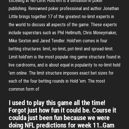
Excelling at No-Limit Hold'em is a sensation in poker
publishing. Renowned poker professional and author Jonathan
Little brings together 17 of the greatest no-limit experts in
the world to discuss all aspects of the game. These experts
include superstars such as Phil Hellmuth, Chris Moneymaker,
Mike Sexton and Jared Tendler. Hold'em comes in four
betting structures: limit, no-limit, pot-limit and spread-limit.
Limit hold'em is the most popular ring game structure found in
live cardrooms, and is about equal in popularity to no-limit hold
'em online. The limit structure imposes exact bet sizes for
each of the four betting rounds in Hold 'em. The most
common form of
I used to play this game all the time!
Forgot just how fun it could be. Course it
coulda just been fun because we were
doing NFL predictions for week 11..Gam