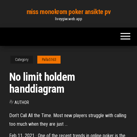
Skip
miss monokrom poker ansikte pv
to
liveygiw.web.app
the
content
Category
Palla5163
No limit holdem
handdiagram
By
AUTHOR
Don’t Call All the Time. Most new players struggle with calling
too much when they are just …
Feb 11, 2021 · One of the recent trends in online poker is the