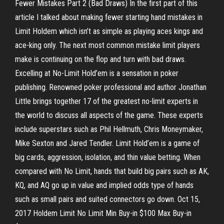
Fewer Mistakes Part 2 (Bad Draws) In the first part of this
article I talked about making fewer starting hand mistakes in
Limit Holdem which isn’t as simple as playing aces kings and
ace-king only. The next most common mistake limit players
make is continuing on the flop and turn with bad draws.
Excelling at No-Limit Hold’em is a sensation in poker
publishing. Renowned poker professional and author Jonathan
Little brings together 17 of the greatest no-limit experts in
the world to discuss all aspects of the game. These experts
include superstars such as Phil Hellmuth, Chris Moneymaker,
Mike Sexton and Jared Tendler. Limit Hold’em is a game of
big cards, aggression, isolation, and thin value betting. When
compared with No Limit, hands that build big pairs such as AK,
KQ, and AQ go up in value and implied odds type of hands
such as small pairs and suited connectors go down. Oct 15,
2017 Holdem Limit No Limit Min Buy-in $100 Max Buy-in