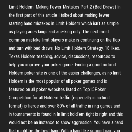
Limit Holdem: Making Fewer Mistakes Part 2 (Bad Draws) In
the first part of this article I talked about making fewer
starting hand mistakes in Limit Holdem which isn’t as simple
as playing aces kings and ace-king only. The next most
common mistake limit players make is continuing on the flop
and turn with bad draws. No Limit Holdem Strategy. 18 likes.
Texas Holdem teaching, advice, discussions, resources to
help you improve your poker game. Finding a good no limit
Holdem poker site is one of the easier challenges, as no limit
Holdem is the most popular of all poker games and is
featured on all poker websites listed on Top15Poker.
Competition for all Holdem traffic (especially in no limit
format) is fierce and over 80% of all traffic in ring games and
in tournaments is found in In limit hold’em tight is right and this
would not be an instance to show aggression. You have a hand
that might be the best hand With a hand like second pair, you