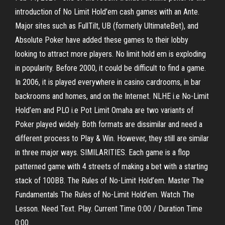
introduction of No Limit Hold’em cash games with an Ante.
Major sites such as FullTilt, UB (formerly UltimateBet), and
Absolute Poker have added these games to their lobby
looking to attract more players. No limit hold em is exploding
in popularity. Before 2000, it could be difficult to find a game.
In 2006, it is played everywhere in casino cardrooms, in bar
backrooms and homes, and on the Internet. NLHE i.e No-Limit
Hold’em and PLO i.e Pot Limit Omaha are two variants of
Poker played widely. Both formats are dissimilar and need a
different process to Play & Win. However, they still are similar
in three major ways. SIMILARITIES. Each game is a flop
patterned game with 4 streets of making a bet with a starting
stack of 100BB. The Rules of No-Limit Hold’em. Master The
Fundamentals The Rules of No-Limit Hold’em. Watch The
Lesson. Need Text. Play. Current Time 0:00 / Duration Time
0:00.