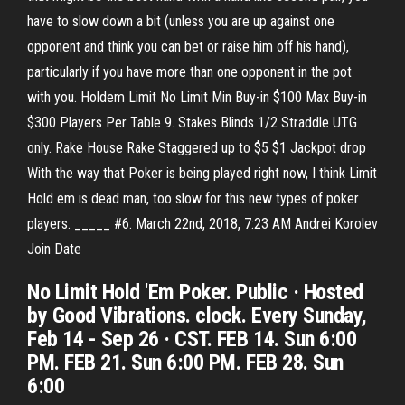
have to slow down a bit (unless you are up against one
opponent and think you can bet or raise him off his hand),
particularly if you have more than one opponent in the pot
with you. Holdem Limit No Limit Min Buy-in $100 Max Buy-in
$300 Players Per Table 9. Stakes Blinds 1/2 Straddle UTG
only. Rake House Rake Staggered up to $5 $1 Jackpot drop
With the way that Poker is being played right now, I think Limit
Hold em is dead man, too slow for this new types of poker
players. _____ #6. March 22nd, 2018, 7:23 AM Andrei Korolev
Join Date
No Limit Hold 'Em Poker. Public · Hosted
by Good Vibrations. clock. Every Sunday,
Feb 14 - Sep 26 · CST. FEB 14. Sun 6:00
PM. FEB 21. Sun 6:00 PM. FEB 28. Sun
6:00