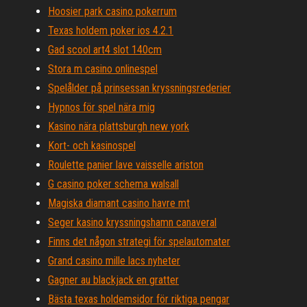
Hoosier park casino pokerrum
Texas holdem poker ios 4.2.1
Gad scool art4 slot 140cm
Stora m casino onlinespel
Spelålder på prinsessan kryssningsrederier
Hypnos för spel nära mig
Kasino nära plattsburgh new york
Kort- och kasinospel
Roulette panier lave vaisselle ariston
G casino poker schema walsall
Magiska diamant casino havre mt
Seger kasino kryssningshamn canaveral
Finns det någon strategi för spelautomater
Grand casino mille lacs nyheter
Gagner au blackjack en gratter
Bästa texas holdemsidor för riktiga pengar