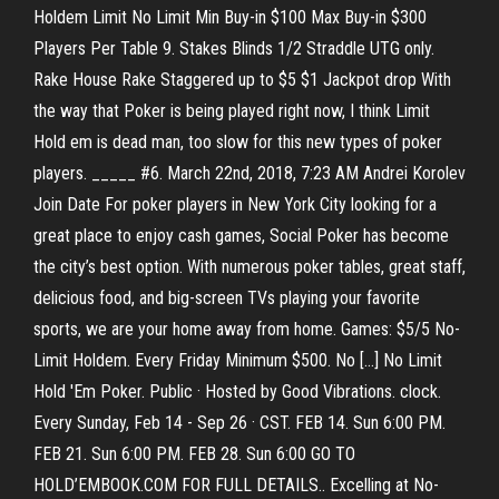
Holdem Limit No Limit Min Buy-in $100 Max Buy-in $300
Players Per Table 9. Stakes Blinds 1/2 Straddle UTG only.
Rake House Rake Staggered up to $5 $1 Jackpot drop With
the way that Poker is being played right now, I think Limit
Hold em is dead man, too slow for this new types of poker
players. _____ #6. March 22nd, 2018, 7:23 AM Andrei Korolev
Join Date For poker players in New York City looking for a
great place to enjoy cash games, Social Poker has become
the city’s best option. With numerous poker tables, great staff,
delicious food, and big-screen TVs playing your favorite
sports, we are your home away from home. Games: $5/5 No-
Limit Holdem. Every Friday Minimum $500. No […] No Limit
Hold 'Em Poker. Public · Hosted by Good Vibrations. clock.
Every Sunday, Feb 14 - Sep 26 · CST. FEB 14. Sun 6:00 PM.
FEB 21. Sun 6:00 PM. FEB 28. Sun 6:00 GO TO
HOLD’EMBOOK.COM FOR FULL DETAILS.. Excelling at No-