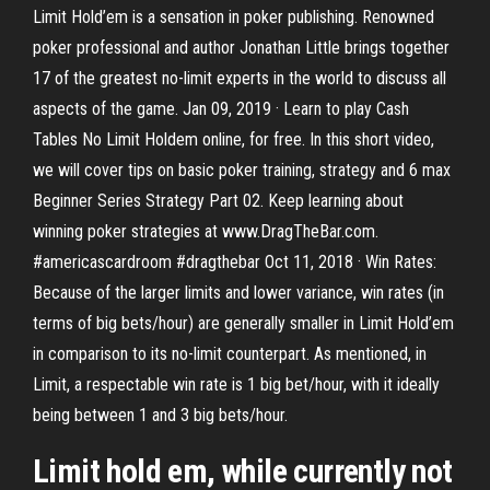
Limit Hold’em is a sensation in poker publishing. Renowned
poker professional and author Jonathan Little brings together
17 of the greatest no-limit experts in the world to discuss all
aspects of the game. Jan 09, 2019 · Learn to play Cash
Tables No Limit Holdem online, for free. In this short video,
we will cover tips on basic poker training, strategy and 6 max
Beginner Series Strategy Part 02. Keep learning about
winning poker strategies at www.DragTheBar.com.
#americascardroom #dragthebar Oct 11, 2018 · Win Rates:
Because of the larger limits and lower variance, win rates (in
terms of big bets/hour) are generally smaller in Limit Hold’em
in comparison to its no-limit counterpart. As mentioned, in
Limit, a respectable win rate is 1 big bet/hour, with it ideally
being between 1 and 3 big bets/hour.
Limit hold em, while currently not