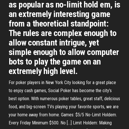
as popular as no-limit hold em, is
an extremely interesting game
from a theoretical standpoint:
The rules are complex enough to
allow constant intrigue, yet
simple enough to allow computer
bots to play the game on an
extremely high level.
For poker players in New York City looking for a great place
to enjoy cash games, Social Poker has become the city’s
best option. With numerous poker tables, great staff, delicious
food, and big-screen TVs playing your favorite sports, we are
your home away from home. Games: $5/5 No-Limit Holdem.
Every Friday Minimum $500. No […] Limit Holdem: Making