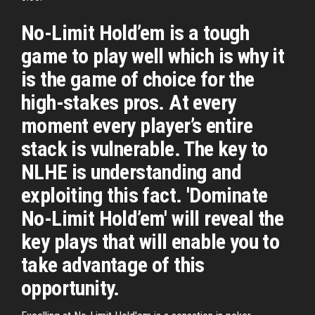
No-Limit Hold’em is a tough
game to play well which is why it
is the game of choice for the
high-stakes pros. At every
moment every player’s entire
stack is vulnerable. The key to
NLHE is understanding and
exploiting this fact. 'Dominate
No-Limit Hold’em' will reveal the
key plays that will enable you to
take advantage of this
opportunity.