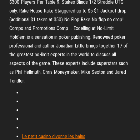
$300 Players Per Table 9. Stakes Blinds 1/2 Straddle UTG
only. Rake House Rake Staggered up to $5 $1 Jackpot drop
(additional $1 taken at $50) No Flop Rake No flop no drop!
Comps and Promotions Comp … Excelling at No-Limit
Hold'em is a sensation in poker publishing. Renowned poker
professional and author Jonathan Little brings together 17 of
the greatest no-limit experts in the world to discuss all
aspects of the game. These experts include superstars such
as Phil Hellmuth, Chris Moneymaker, Mike Sexton and Jared
Tendler.
Le petit casino divonne les bains